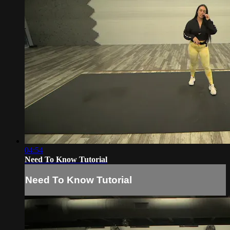
04:54
Need To Know Tutorial
Need To Know Tutorial