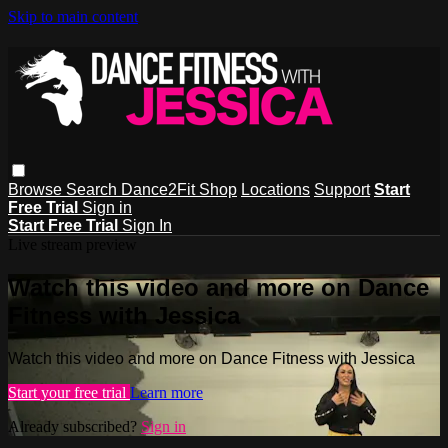
Skip to main content
Browse
Search
Dance2Fit Shop
Locations
Support
Start
Free Trial
Sign in
Start Free Trial
Sign In
Live stream preview
Watch this video and more on Dance
Fitness with Jessica
Watch this video and more on Dance Fitness with Jessica
Start your free trial
Learn more
Already subscribed?
Sign in