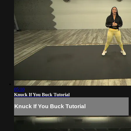
05:10
Knuck If You Buck Tutorial
Knuck If You Buck Tutorial