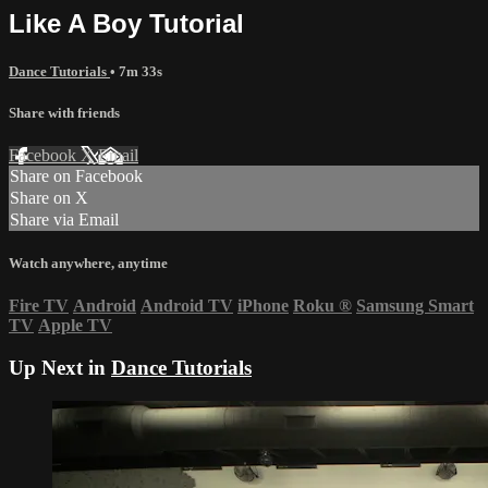
Like A Boy Tutorial
Dance Tutorials
• 7m 33s
Share with friends
Facebook
X
Email
Share on Facebook
Share on X
Share via Email
Watch anywhere, anytime
Fire TV
Android
Android TV
iPhone
Roku
®
Samsung Smart
TV
Apple TV
Up Next in
Dance Tutorials