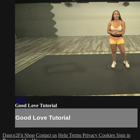
09:32
Good Love Tutorial
Good Love Tutorial
Dance2Fit Shop
Contact us
Help
Terms
Privacy
Cookies
Sign in