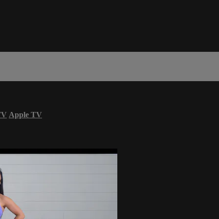
TV
Apple TV