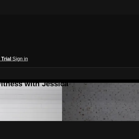
 Trial
Sign in
itness with Jessica