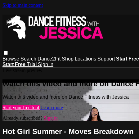
Skip to main content
Browse
Search
Dance2Fit Shop
Locations
Support
Start Free
Start Free Trial
Sign In
Live stream preview
Watch this video and more on Dance F
Watch this video and more on Dance Fitness with Jessica
Start your free trial
Learn more
Already subscribed?
Sign in
Hot Girl Summer - Moves Breakdown