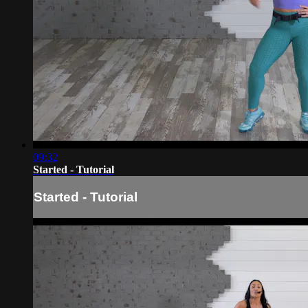
09:32
Started - Tutorial
Started - Tutorial