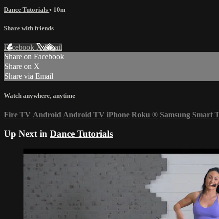
Dance Tutorials
• 10m
Share with friends
Facebook
X
Email
Share on Facebook
Share on X
Share via Email
Watch anywhere, anytime
Fire TV
Android
Android TV
iPhone
Roku
®
Samsung Smart 
Up Next in
Dance Tutorials