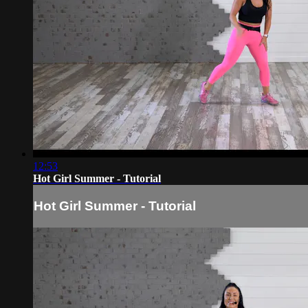
12:53
Hot Girl Summer - Tutorial
Hot Girl Summer - Tutorial