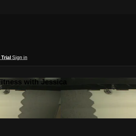
 Trial
Sign in
itness with Jessica