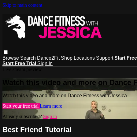
Skip to main content
Browse
Search
Dance2Fit Shop
Locations
Support
Start Free
Start Free Trial
Sign In
Live stream preview
Watch this video and more on Dance F
Watch this video and more on Dance Fitness with Jessica
Start your free trial
Learn more
Already subscribed?
Sign in
Best Friend Tutorial