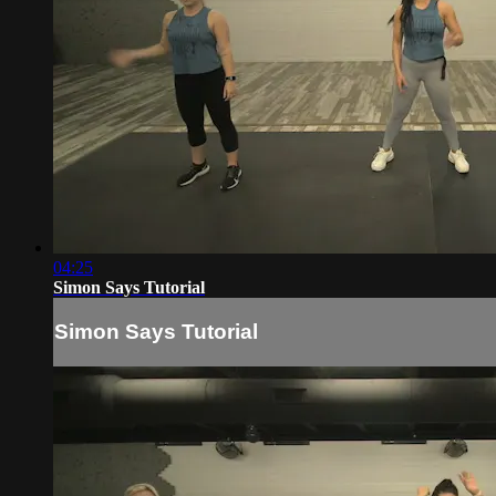
04:25
Simon Says Tutorial
Simon Says Tutorial