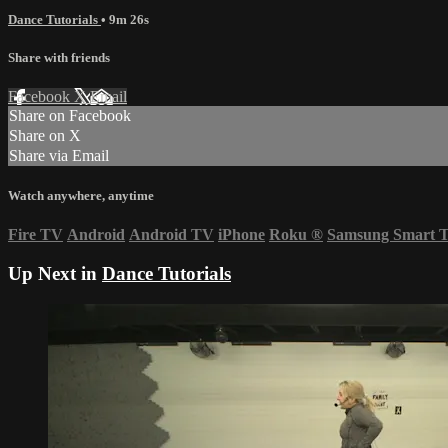
Dance Tutorials
• 9m 26s
Share with friends
Facebook
X
Email
Share on Facebook
Share on X
Share via Email
Watch anywhere, anytime
Fire TV
Android
Android TV
iPhone
Roku
®
Samsung Smart 
Up Next in
Dance Tutorials