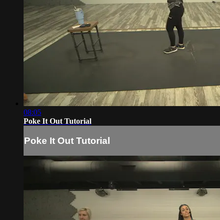
08:05
Poke It Out Tutorial
Poke It Out Tutorial