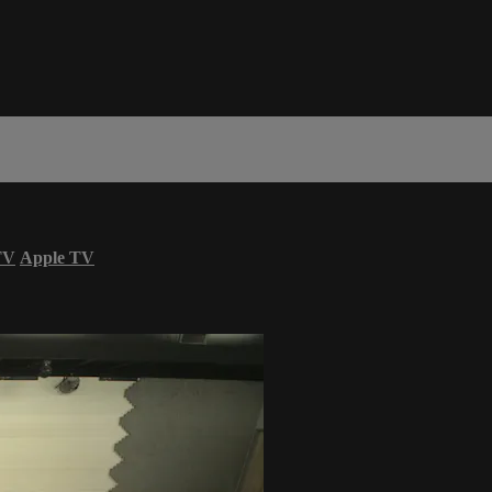
TV
Apple TV