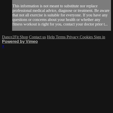
This information is not meant to substitute nor replace
professional medical advice, diagnose or treatment. Be aware
that not all exercise is suitable for everyone. If you have any
questions or concerns about your health or whether any
fitness workout is right for you, contact your doctor prior t...
Dance2Fit Shop
Contact us
Help
Terms
Privacy
Cookies
Sign in
Powered by Vimeo
×