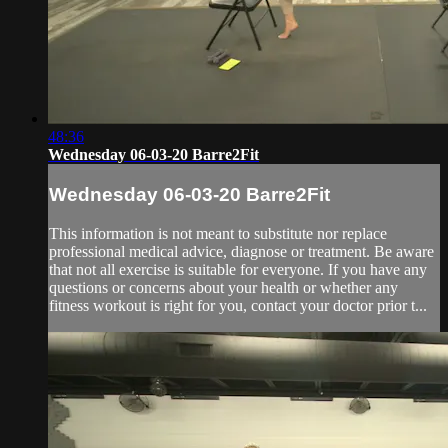
48:36
Wednesday 06-03-20 Barre2Fit
Wednesday 06-03-20 Barre2Fit
This information is not meant to substitute nor replace
professional medical advice, diagnose or treatment. Be aware
that not all exercise is suitable for everyone. If you have any
questions or concerns about your health or whether any
fitness workout is right for you, contact your doctor prior t...