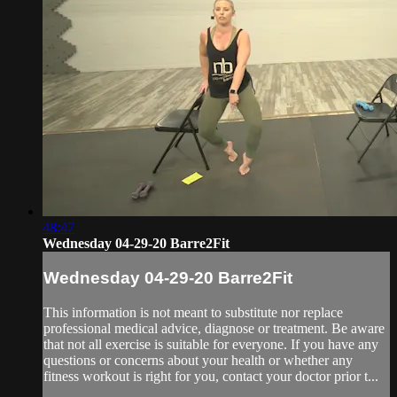
48:47
Wednesday 04-29-20 Barre2Fit
Wednesday 04-29-20 Barre2Fit
This information is not meant to substitute nor replace
professional medical advice, diagnose or treatment. Be aware
that not all exercise is suitable for everyone. If you have any
questions or concerns about your health or whether any
fitness workout is right for you, contact your doctor prior t...