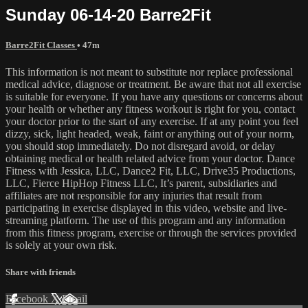
Sunday 06-14-20 Barre2Fit
Barre2Fit Classes
• 47m
This information is not meant to substitute nor replace professional
medical advice, diagnose or treatment. Be aware that not all exercise
is suitable for everyone. If you have any questions or concerns about
your health or whether any fitness workout is right for you, contact
your doctor prior to the start of any exercise. If at any point you feel
dizzy, sick, light headed, weak, faint or anything out of your norm,
you should stop immediately. Do not disregard avoid, or delay
obtaining medical or health related advice from your doctor. Dance
Fitness with Jessica, LLC, Dance2 Fit, LLC, Drive35 Productions,
LLC, Fierce HipHop Fitness LLC, It’s parent, subsidiaries and
affiliates are not responsible for any injuries that result from
participating in exercise displayed in this video, website and live-
streaming platform. The use of this program and any information
from this fitness program, exercise or through the services provided
is solely at your own risk.
Share with friends
Facebook
X
Email