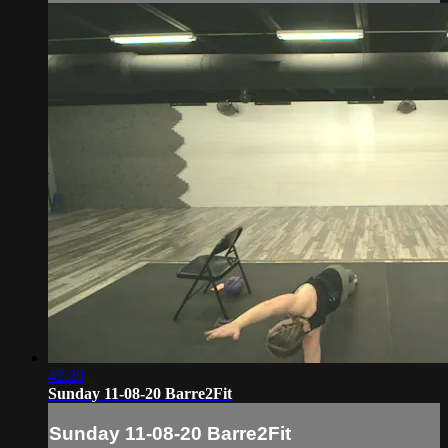
42:20
Sunday 11-08-20 Barre2Fit
Sunday 11-08-20 Barre2Fit