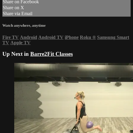
Share on Facebook
Share on X
Share via Email
Watch anywhere, anytime
Fire TV
Android
Android TV
iPhone
Roku
®
Samsung Smart
TV
Apple TV
Up Next in
Barre2Fit Classes