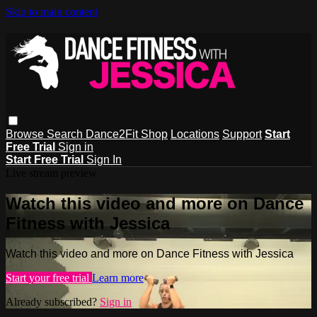
Skip to main content
Browse
Search
Dance2Fit Shop
Locations
Support
Start
Free Trial
Sign in
Start Free Trial
Sign In
Live stream preview
Watch this video and more on Dance
Fitness with Jessica
Watch this video and more on Dance Fitness with Jessica
Start your free trial
Learn more
Already subscribed?
Sign in