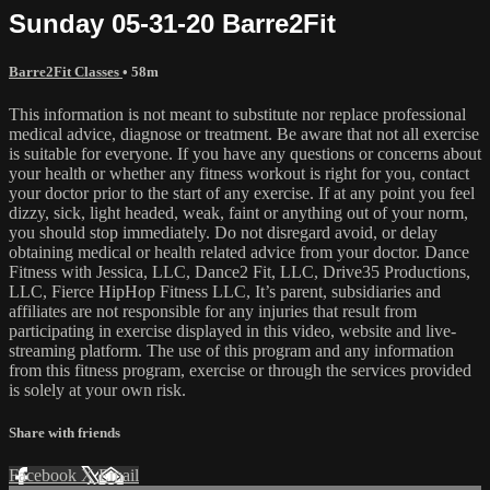
Sunday 05-31-20 Barre2Fit
Barre2Fit Classes
• 58m
This information is not meant to substitute nor replace professional
medical advice, diagnose or treatment. Be aware that not all exercise
is suitable for everyone. If you have any questions or concerns about
your health or whether any fitness workout is right for you, contact
your doctor prior to the start of any exercise. If at any point you feel
dizzy, sick, light headed, weak, faint or anything out of your norm,
you should stop immediately. Do not disregard avoid, or delay
obtaining medical or health related advice from your doctor. Dance
Fitness with Jessica, LLC, Dance2 Fit, LLC, Drive35 Productions,
LLC, Fierce HipHop Fitness LLC, It’s parent, subsidiaries and
affiliates are not responsible for any injuries that result from
participating in exercise displayed in this video, website and live-
streaming platform. The use of this program and any information
from this fitness program, exercise or through the services provided
is solely at your own risk.
Share with friends
Facebook
X
Email