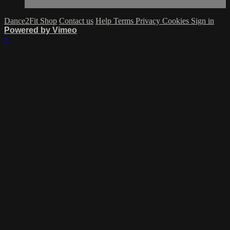
Dance2Fit Shop
Contact us
Help
Terms
Privacy
Cookies
Sign in
Powered by Vimeo
×