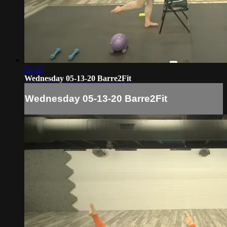
50:28
Wednesday 05-13-20 Barre2Fit
Wednesday 05-13-20 Barre2Fit