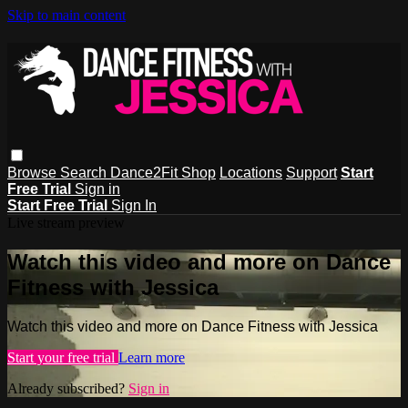
Skip to main content
Browse
Search
Dance2Fit Shop
Locations
Support
Start
Free Trial
Sign in
Start Free Trial
Sign In
Live stream preview
Watch this video and more on Dance
Fitness with Jessica
Watch this video and more on Dance Fitness with Jessica
Start your free trial
Learn more
Already subscribed?
Sign in