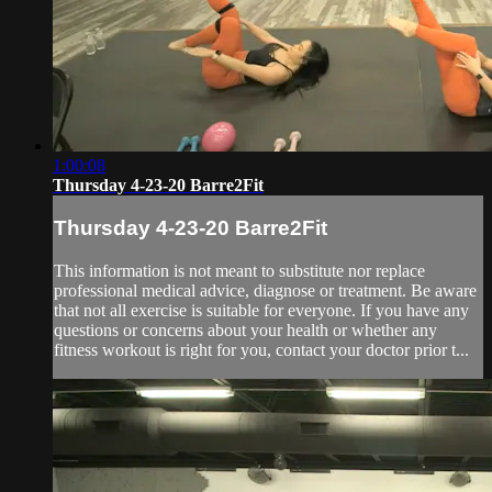
1:00:08
Thursday 4-23-20 Barre2Fit
Thursday 4-23-20 Barre2Fit
This information is not meant to substitute nor replace
professional medical advice, diagnose or treatment. Be aware
that not all exercise is suitable for everyone. If you have any
questions or concerns about your health or whether any
fitness workout is right for you, contact your doctor prior t...