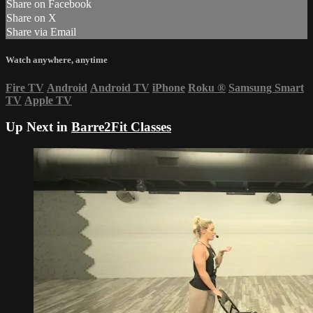
Share on Facebook
Share on X
Share via Email
Watch anywhere, anytime
Fire TV
Android
Android TV
iPhone
Roku
®
Samsung Smart
TV
Apple TV
Up Next in
Barre2Fit Classes