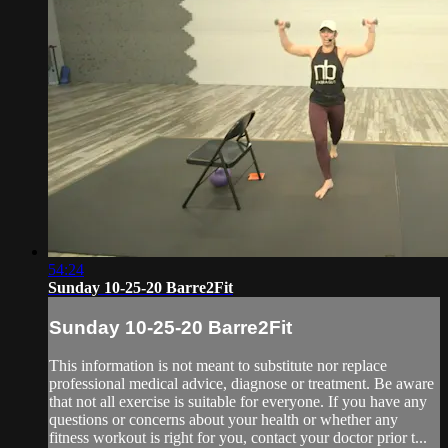
54:24
Sunday 10-25-20 Barre2Fit
Sunday 10-25-20 Barre2Fit
This information is not meant to substitute nor replace
professional medical advice, diagnose or treatment. Be aware
that not all exercise is suitable for everyone. If you have any
questions or concerns about your health or whether any
fitness workout is right for you, contact your doctor prior t...